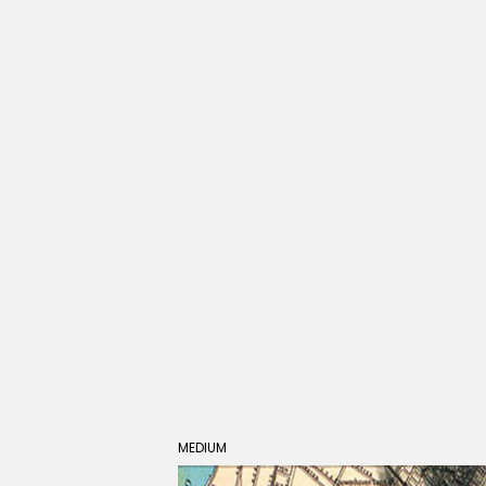
MEDIUM