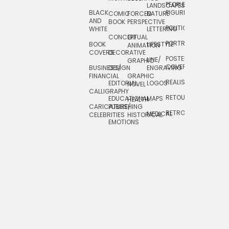
PEOPLE/
LANDSCAPES/
DESIGN
BLACK
FIGURES
COMIC
FORCED
NATURE
AND
TOYS/
BOOK
PERSPECTIVE
POLITICAL
WHITE
LETTERING
GAMES
CONCEPTUAL
GIF
PORTRAIT
BOOK
LIFESTYLE
TRAVEL
ANIMATION
COVERS
DECORATIVE
POSTERS/
LINE/
TYPE
GRAPHIC
COVERS
BUSINESS/
DESIGN
ENGRAVING
WHIMSICAL
FINANCIAL
GRAPHIC
REALISTIC
EDITORIAL
LOGOS
NOVEL
CALLIGRAPHY
RETOUCHING
EDUCATIONAL
MAPS
HEALTH
CARICATURE/
PUBLISHING
RETRO
MEDICAL
CELEBRITIES
HISTORICAL
EMOTIONS