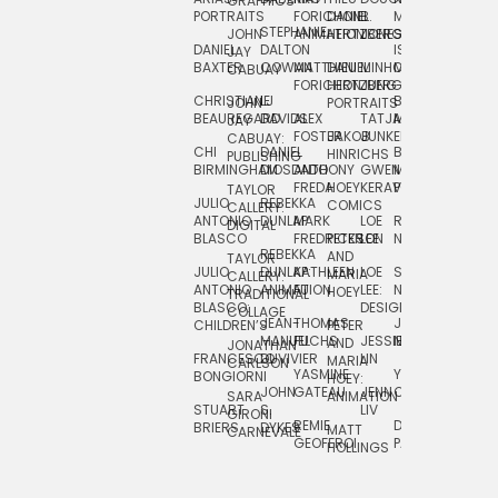
GRAPHICS
SCRA
PORTRAITS
FORICHON:
DANIEL
B.
MIA
PUSHART
STEPHANIE
JOHN
ANIMATION
HERTZBERG
JONES
JIM
DANIEL
DALTON
ISLENIA
NADIA
JAY
TSIN
BAXTER
COWAN
MATTHIEU
DANIEL
MINHO
MIL
RADIC
CABUAY
FORICHON
HERTZBERG:
JUNG
SJOE
CHRISTIANE
LJ
BRUCE
JON
JOHN
PORTRAITS
VAN
BEAUREGARD
DAVIDS
ALEX
TATJANA
MORSER
REINFURT
JAY
LEEU
FOSTER
JAKOB
JUNKER
CABUAY:
CHI
DANIEL
BRUCE
JULIAN
HINRICHS
ZHENI
PUBLISHING
BIRMINGHAM
DIOSDADO
ANTHONY
GWEN
MORSER:
RENTZSCH
VASIL
FREDA
HOEY
KERAVAL
PORTRAITS
TAYLOR
JULIO
REBEKKA
ALEKSEY
COMICS
EVA
CALLERY:
ANTONIO
DUNLAP
MARK
LOE
ROBERT
RICO
VÁZQ
DIGITAL
BLASCO
FREDRICKSON
PETER
LEE
NEUBECKER
REBEKKA
JEFFREY
AND
CHIA
TAYLOR
JULIO
DUNLAP:
KATHLEEN
LOE
SHAW
SMITH
MARIA
VERC
CALLERY:
ANTONIO
ANIMATION
FU
LEE:
NIELSEN
HOEY
TRADITIONAL
JEFFREY
BLASCO:
DESIGN
CHIA
COLLAGE
JEAN-
THOMAS
JOSIE
SMITH:
CHILDREN’S
PETER
VERCE
MANUEL
FUCHS
JESSIE
NORTON
SPORTS
AND
ANIM
JONATHAN
FRANCESCO
DUVIVIER
LIN
MARIA
CARLSON
YASMINE
YUTA
RYAN
BONGIORNI
CHIA
HOEY:
JOHN
GATEAU
JENN
ONODA
SNOOK
VERCE
SARA
ANIMATION
STUART
S.
LIV
COMM
GIRONI
REMIE
DAN
JAMES
BRIERS
DYKES
MATT
CARNEVALE
GEOFFROI
PAGE
STEINBERG
HOLLINGS