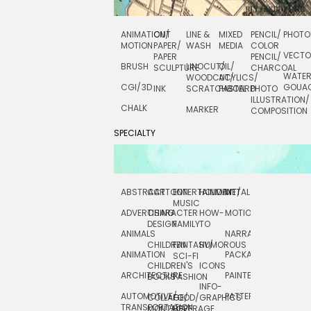
ANIMATION/
CUT
LINE &
MIXED
PENCIL/
PHOTO
MOTION
PAPER/
WASH
MEDIA
COLOR
VECT
PAPER
PENCIL/
BRUSH
LINOCUT/
OIL/
SCULPTURE
CHARCOAL
WATE
WOODCUT/
ACYLICS/
CGI/ 3D
GOUA
INK
SCRATCHBOARD
PASTEL
PHOTO
ILLUSTRATION/
CHALK
MARKER
COMPOSITION
SPECIALTY
ABSTRACT
CARTOON
ENTERTAINMENT/
HOLIDAY
METAL
ROCKWELL
MUSIC
ADVERTISING
CHARACTER
HOW-
MOTION
SCIENCE
DESIGN
FAMILY
TO
ANIMALS
NARRATIVE
TECHNICAL
CHILDREN
FANTASY/
HUMOROUS
ANIMATION
PACKAGING
TECHNOLOGY
SCI-FI
CHILDREN'S
ICONS
ARCHITECTURE
PAINTERLY
TELEVISION
BOOKS
FASHION
INFO-
AUTOMOTIVE/
PATTERNS
TEXTILE/
COLLAGE/
FOOD/
GRAPHICS
TRANSPORTATION
SURFACE
MONTAGE
BEVERAGE