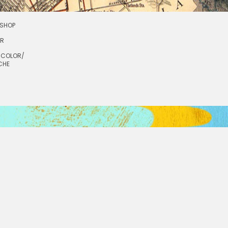
SHOP
OR
RCOLOR/
CHE