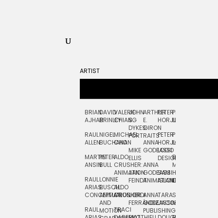
ARTIST
BRIAN
DAVID
VALERIE
JOHN
ARTHUR
PETER
PETE
ZARA
FRAN
AJHAR
BRINLEY
CHIANG
S.
E.
HORJUS
LLOYD
PICKEN
STOC
DYKES:
GIRON
RAUL
NIGEL
MICHAEL
PETER
PJ
EGLE
GOR
PORTRAITS
ALLEN
BUCHANAN
CHO
ANNA
HORJUS:
LOUGHRAN
PLYTNIKAIT
STUD
MIKE
GODEASSI
LOGO
MARTIN
PETER
ALDO
BERNARD
JEAN-
ELIZA
ELLIS
DESIGN
ANSIN
BULL
CRUSHER:
ANNA
MAISNER
FRANCOIS
TRAY
ANIMATION
JAN
GODEASSI:
SAM
HAND
PODEVIN
WATE
RAUL
LONNIE
FEINDT
ANIMATION
ISLAND
LETTERING
AND
ARIAS:
BUSCH:
ALDO
JEAN-
INK
CONCEPTUAL
ANIMATION
CRUSHER
JORDI
ANNA
TARA
SEAN
FRANCOIS
AND
FERRÁNDIZ
GODEASSI:
JACOBY
MCCABE
PODEVIN:
ELIZA
RAUL
TRACI
MOTION
PUBLISHING
ANIMATION
TRAY
ARIAS:
DABERKO
MATTHIEU
DOUGLAS
RICHARD