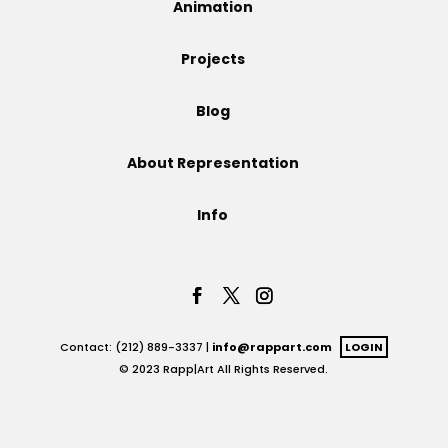
Animation
Projects
Projects
Blog
Blog
About Representation
Info
Info
Contact: (212) 889-3337 |
info@rappart.com
LOGIN
© 2023 Rapp|Art All Rights Reserved.