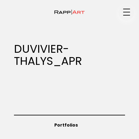
Medium
DUVIVIER-
THALYS_APR
Specialty
Portfolios
Animation
Portfolios