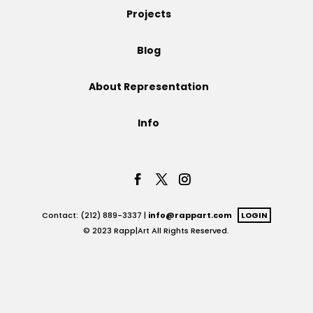
Projects
Projects
Blog
About Representation
Blog
Info
Info
Contact: (212) 889-3337 |
info@rappart.com
LOGIN
© 2023 Rapp|Art All Rights Reserved.