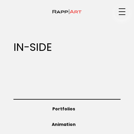
Medium
IN-SIDE
Specialty
Portfolios
Portfolios
Animation
Animation