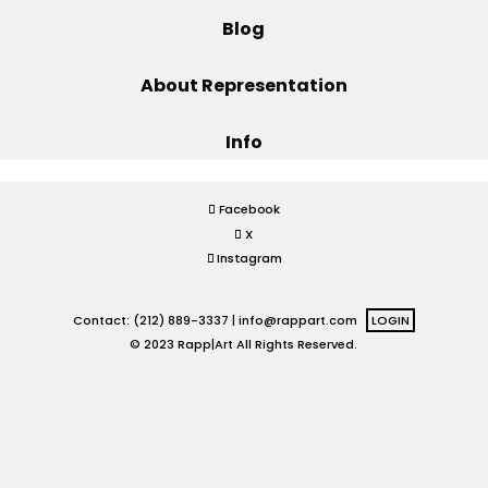
Blog
Projects
About Representation
Info
Blog
Facebook
X
Info
Instagram
Contact: (212) 889-3337 |
info@rappart.com
LOGIN
© 2023 Rapp|Art All Rights Reserved.