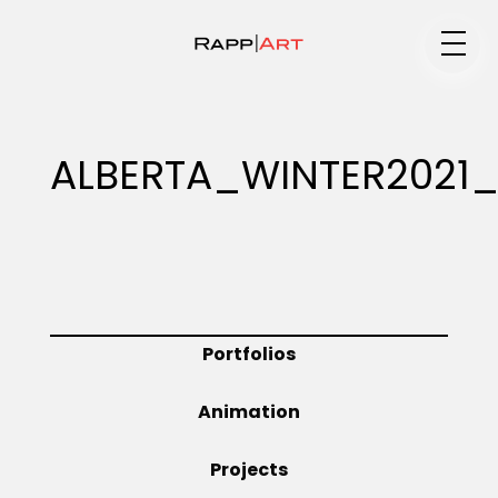
Medium
ALBERTA_WINTER2021
Specialty
Portfolios
Portfolios
Animation
Animation
Projects