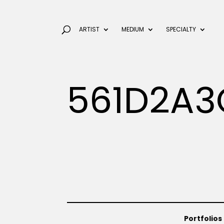
ARTIST
MEDIUM
SPECIALTY
561D2A3
Portfolios