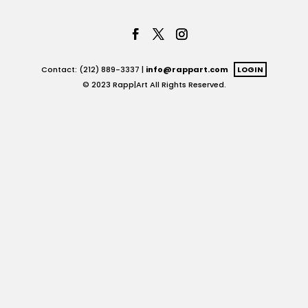
Contact: (212) 889-3337 |
info@rappart.com
LOGIN
© 2023 Rapp|Art All Rights Reserved.