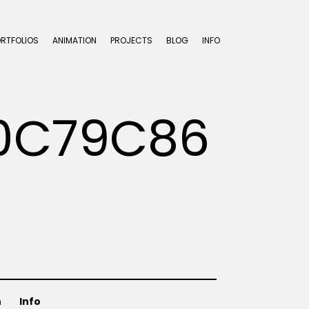
ORTFOLIOS
ANIMATION
PROJECTS
BLOG
INFO
0C79C86
n
Info