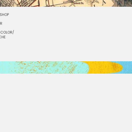
SHOP
OR
RCOLOR/
CHE