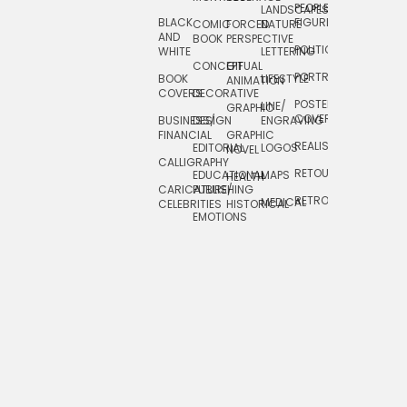
PEOPLE/
LANDSCAPES/
DESIGN
BLACK
FIGURES
COMIC
FORCED
NATURE
AND
TOYS/
BOOK
PERSPECTIVE
POLITICAL
WHITE
LETTERING
GAMES
CONCEPTUAL
GIF
PORTRAIT
BOOK
LIFESTYLE
TRAVEL
ANIMATION
COVERS
DECORATIVE
POSTERS/
LINE/
TYPE
GRAPHIC
COVERS
BUSINESS/
DESIGN
ENGRAVING
WHIMSICAL
FINANCIAL
GRAPHIC
REALISTIC
EDITORIAL
LOGOS
NOVEL
CALLIGRAPHY
RETOUCHING
EDUCATIONAL
MAPS
HEALTH
CARICATURE/
PUBLISHING
RETRO
MEDICAL
CELEBRITIES
HISTORICAL
EMOTIONS