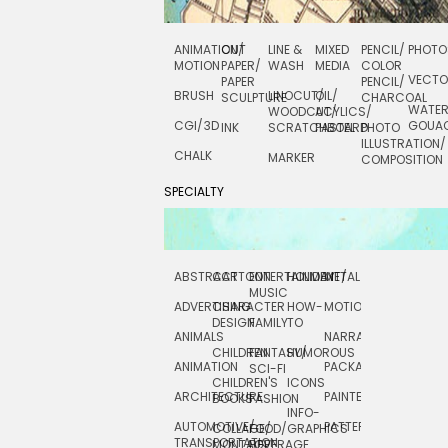
ANIMATION/
CUT
LINE &
MIXED
PENCIL/
PHOTO
MOTION
PAPER/
WASH
MEDIA
COLOR
VECT
PAPER
PENCIL/
BRUSH
LINOCUT/
OIL/
SCULPTURE
CHARCOAL
WATE
WOODCUT/
ACYLICS/
CGI/ 3D
GOUA
INK
SCRATCHBOARD
PASTEL
PHOTO
ILLUSTRATION/
CHALK
MARKER
COMPOSITION
SPECIALTY
ABSTRACT
CARTOON
ENTERTAINMENT/
HOLIDAY
METAL
ROCKWELL
MUSIC
ADVERTISING
CHARACTER
HOW-
MOTION
SCIENCE
DESIGN
FAMILY
TO
ANIMALS
NARRATIVE
TECHNICAL
CHILDREN
FANTASY/
HUMOROUS
ANIMATION
PACKAGING
TECHNOLOGY
SCI-FI
CHILDREN'S
ICONS
ARCHITECTURE
PAINTERLY
TELEVISION
BOOKS
FASHION
INFO-
AUTOMOTIVE/
PATTERNS
TEXTILE/
COLLAGE/
FOOD/
GRAPHICS
TRANSPORTATION
SURFACE
MONTAGE
BEVERAGE