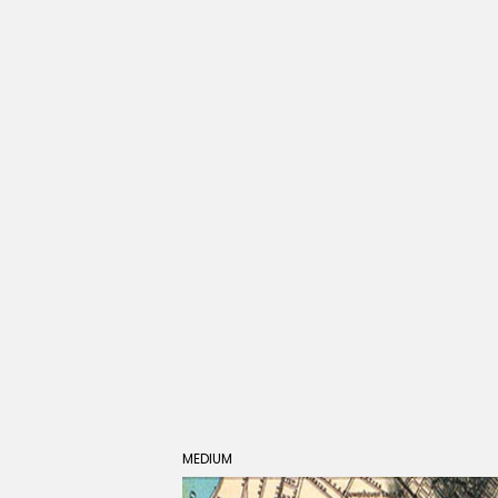
MEDIUM