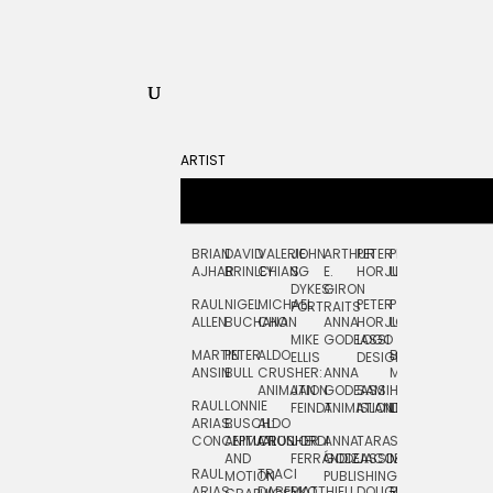
ARTIST
BRIAN
DAVID
VALERIE
JOHN
ARTHUR
PETER
PETE
ZARA
FRAN
AJHAR
BRINLEY
CHIANG
S.
E.
HORJUS
LLOYD
PICKEN
STOC
DYKES:
GIRON
RAUL
NIGEL
MICHAEL
PETER
PJ
EGLE
GOR
PORTRAITS
ALLEN
BUCHANAN
CHO
ANNA
HORJUS:
LOUGHRAN
PLYTNIKAIT
STUD
MIKE
GODEASSI
LOGO
MARTIN
PETER
ALDO
BERNARD
JEAN-
ELIZA
ELLIS
DESIGN
ANSIN
BULL
CRUSHER:
ANNA
MAISNER
FRANCOIS
TRAY
ANIMATION
JAN
GODEASSI:
SAM
HAND
PODEVIN
WATE
RAUL
LONNIE
FEINDT
ANIMATION
ISLAND
LETTERING
AND
ARIAS:
BUSCH:
ALDO
JEAN-
INK
CONCEPTUAL
ANIMATION
CRUSHER
JORDI
ANNA
TARA
SEAN
FRANCOIS
AND
FERRÁNDIZ
GODEASSI:
JACOBY
MCCABE
PODEVIN:
ELIZA
RAUL
TRACI
MOTION
PUBLISHING
ANIMATION
TRAY
ARIAS:
DABERKO
MATTHIEU
DOUGLAS
RICHARD