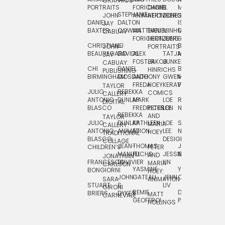
GRAPHICS
SCRA
PORTRAITS
FORICHON:
DANIEL
B.
MIA
PUSHART
STEPHANIE
JOHN
ANIMATION
HERTZBERG
JONES
JIM
DANIEL
DALTON
ISLENIA
NADIA
JAY
TSIN
BAXTER
COWAN
MATTHIEU
DANIEL
MINHO
MIL
RADIC
CABUAY
FORICHON
HERTZBERG:
JUNG
SJOE
CHRISTIANE
LJ
BRUCE
JON
JOHN
PORTRAITS
VAN
BEAUREGARD
DAVIDS
ALEX
TATJANA
MORSER
REINFURT
JAY
LEEU
FOSTER
JAKOB
JUNKER
CABUAY:
CHI
DANIEL
BRUCE
JULIAN
HINRICHS
ZHENI
PUBLISHING
BIRMINGHAM
DIOSDADO
ANTHONY
GWEN
MORSER:
RENTZSCH
VASIL
FREDA
HOEY
KERAVAL
PORTRAITS
TAYLOR
JULIO
REBEKKA
ALEKSEY
COMICS
EVA
CALLERY:
ANTONIO
DUNLAP
MARK
LOE
ROBERT
RICO
VÁZQ
DIGITAL
BLASCO
FREDRICKSON
PETER
LEE
NEUBECKER
REBEKKA
JEFFREY
AND
CHIA
TAYLOR
JULIO
DUNLAP:
KATHLEEN
LOE
SHAW
SMITH
MARIA
VERC
CALLERY:
ANTONIO
ANIMATION
FU
LEE:
NIELSEN
HOEY
TRADITIONAL
JEFFREY
BLASCO:
DESIGN
CHIA
COLLAGE
JEAN-
THOMAS
JOSIE
SMITH:
CHILDREN’S
PETER
VERCE
MANUEL
FUCHS
JESSIE
NORTON
SPORTS
AND
ANIM
JONATHAN
FRANCESCO
DUVIVIER
LIN
MARIA
CARLSON
YASMINE
YUTA
RYAN
BONGIORNI
CHIA
HOEY:
JOHN
GATEAU
JENN
ONODA
SNOOK
VERCE
SARA
ANIMATION
STUART
S.
LIV
COMM
GIRONI
REMIE
DAN
JAMES
BRIERS
DYKES
MATT
CARNEVALE
GEOFFROI
PAGE
STEINBERG
HOLLINGS