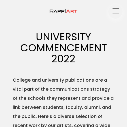
Medium
UNIVERSITY
COMMENCEMENT
Specialty
2022
College and university publications are a
Portfolios
vital part of the communications strategy
of the schools they represent and provide a
link between students, faculty, alumni, and
Animation
the public. Here’s a diverse selection of
recent work by our artists, covering a wide