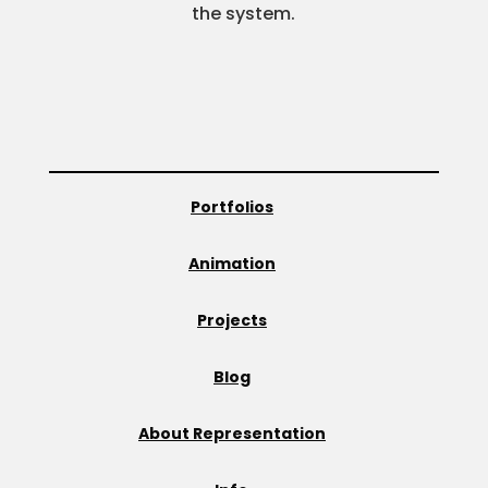
the system.
Portfolios
Animation
Projects
Blog
About Representation