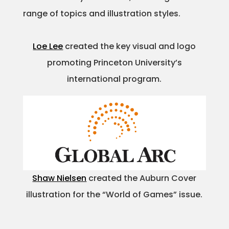
range of topics and illustration styles.
Projects
Loe Lee
created the key visual and logo
promoting Princeton University’s
Blog
international program.
Info
Shaw Nielsen
created the Auburn Cover
illustration for the “World of Games” issue.