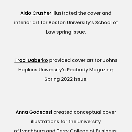
Aldo Crusher
illustrated the cover and
interior art for Boston University’s School of
Law spring issue.
Traci Daberko
provided cover art for Johns
Hopkins University’s Peabody Magazine,
Spring 2022 issue.
Anna Godeassi
created conceptual cover
illustrations for the University
of Lynchburg and Terry College of Business.