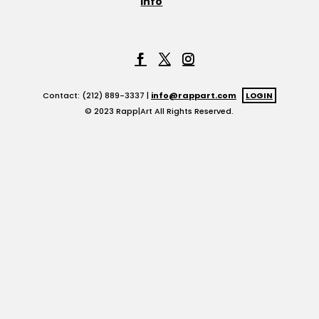
Info
Contact: (212) 889-3337 |
info@rappart.com
LOGIN
© 2023 Rapp|Art All Rights Reserved.