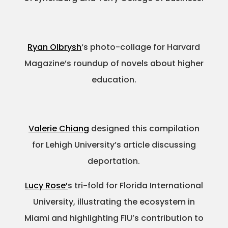
Ryan Olbrysh
‘s photo-collage for Harvard
Magazine’s roundup of novels about higher
education.
Valerie Chiang
designed this compilation
for Lehigh University’s article discussing
deportation.
Lucy Rose’
s tri-fold for Florida International
University, illustrating the ecosystem in
Miami and highlighting FIU’s contribution to