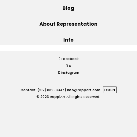
Blog
Projects
About Representation
Info
Blog
Facebook
X
Info
Instagram
Contact: (212) 889-3337 |
info@rappart.com
LOGIN
© 2023 Rapp|Art All Rights Reserved.