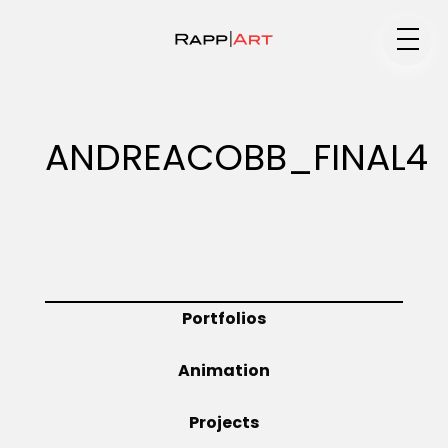
Medium
ANDREACOBB_FINAL4
Specialty
Portfolios
Portfolios
Animation
Animation
Projects