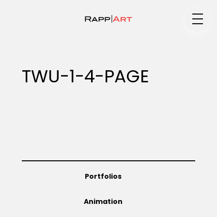
Medium
TWU-1-4-PAGE
Specialty
Portfolios
Portfolios
Animation
Animation