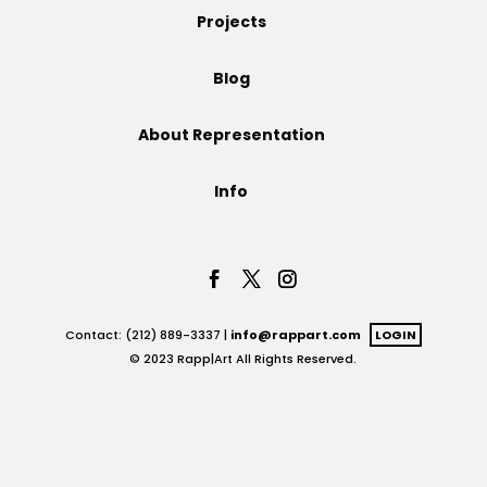
Projects
Projects
Blog
About Representation
Blog
Info
Info
Contact: (212) 889-3337 |
info@rappart.com
LOGIN
© 2023 Rapp|Art All Rights Reserved.