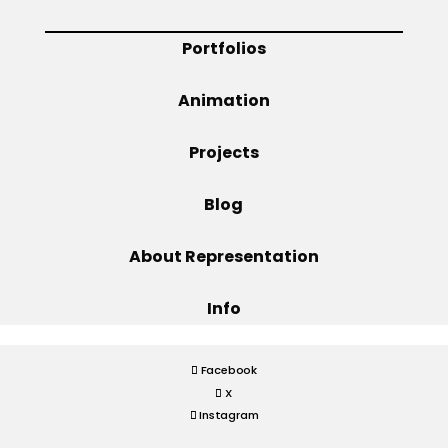
Projects
Portfolios
Animation
Blog
Projects
Blog
Info
About Representation
Info
Facebook
X
Instagram