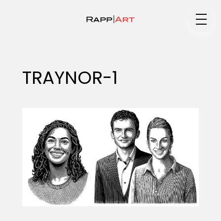
Medium
TRAYNOR-1
Specialty
Portfolios
Animation