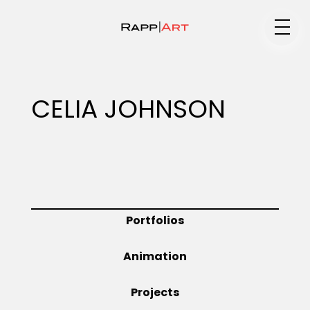
Medium
CELIA JOHNSON
Specialty
Portfolios
Portfolios
Animation
Animation
Projects