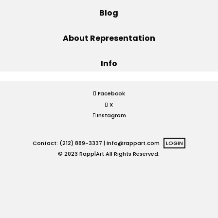
Blog
Projects
About Representation
Info
Blog
Facebook
X
Info
Instagram
Contact: (212) 889-3337 |
info@rappart.com
LOGIN
© 2023 Rapp|Art All Rights Reserved.