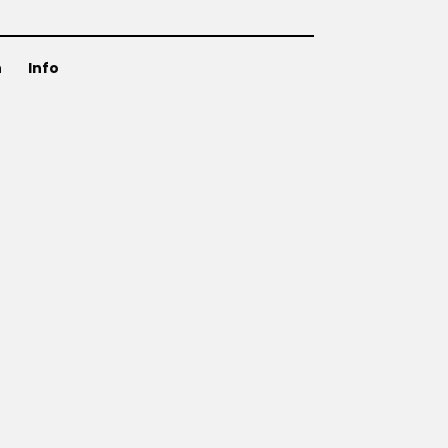
n
Info