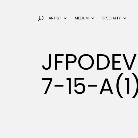
ARTIST
MEDIUM
SPECIALTY
JFPODEV
7-15-A(1