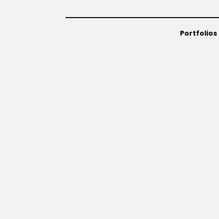
Portfolios