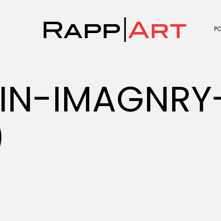
P
IN-IMAGNRY-
)