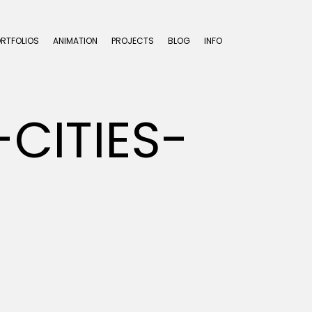
ORTFOLIOS
ANIMATION
PROJECTS
BLOG
INFO
CITIES-