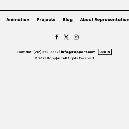
Animation
Projects
Blog
About Representatio
Contact: (212) 889-3337 |
info@rappart.com
LOGIN
© 2023 Rapp|Art All Rights Reserved.