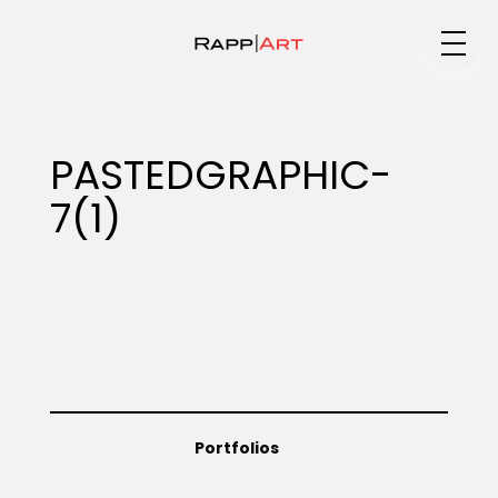
Medium
PASTEDGRAPHIC-
7(1)
Specialty
Portfolios
Animation
Portfolios