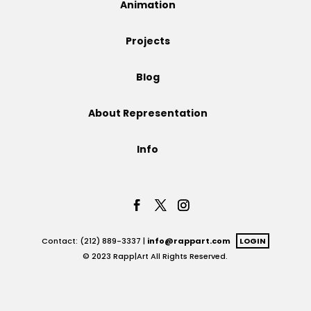
Animation
Projects
Projects
Blog
Blog
About Representation
Info
Info
Contact: (212) 889-3337 |
info@rappart.com
LOGIN
© 2023 Rapp|Art All Rights Reserved.