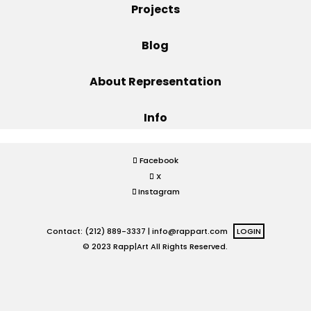
Projects
Projects
Blog
About Representation
Blog
Info
Info
Facebook
X
Instagram
Contact: (212) 889-3337 |
info@rappart.com
LOGIN
© 2023 Rapp|Art All Rights Reserved.