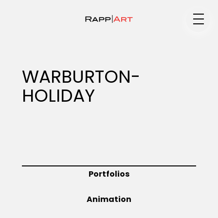
Medium
WARBURTON-
HOLIDAY
Specialty
Portfolios
Portfolios
Animation
Animation