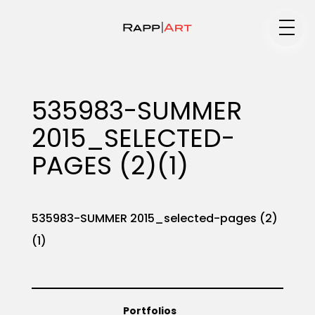
Medium
535983-SUMMER
2015_SELECTED-
Specialty
PAGES (2)(1)
Portfolios
535983-SUMMER 2015_selected-pages (2)
(1)
Animation
Portfolios