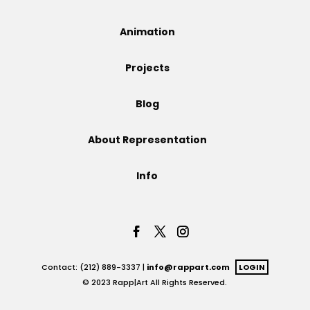
Projects
Animation
Projects
Blog
Blog
About Representation
Info
Info
Contact: (212) 889-3337 |
info@rappart.com
LOGIN
© 2023 Rapp|Art All Rights Reserved.