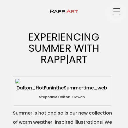
Medium
EXPERIENCING
SUMMER WITH
Specialty
RAPP|ART
Portfolios
Stephanie Dalton-Cowan
Animation
Summer is hot and so is our new collection
of warm weather-inspired illustrations! We