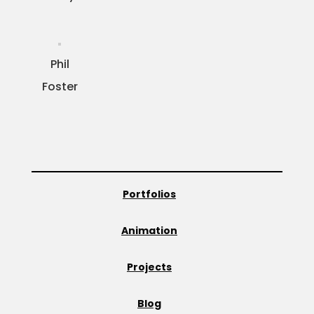
Phil
Foster
Portfolios
Animation
Projects
Blog