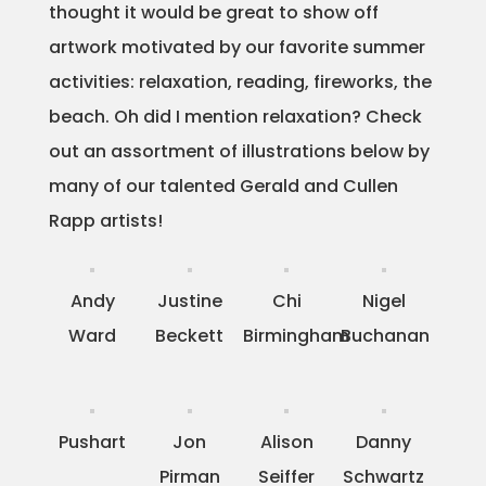
thought it would be great to show off
Projects
artwork motivated by our favorite summer
activities: relaxation, reading, fireworks, the
beach. Oh did I mention relaxation? Check
Blog
out an assortment of illustrations below by
many of our talented Gerald and Cullen
Rapp artists!
Info
Andy
Justine
Chi
Nigel
Ward
Beckett
Birmingham
Buchanan
Pushart
Jon
Alison
Danny
Pirman
Seiffer
Schwartz