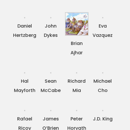
Daniel
John
Eva
Hertzberg
Dykes
Vazquez
Brian
Ajhar
Hal
Sean
Richard
Michael
Mayforth
McCabe
Mia
Cho
Rafael
James
Peter
J.D. King
Ricoy
O’Brien
Horvath