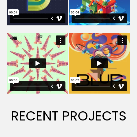
RECENT PROJECTS