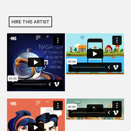
Projects
HIRE THIS ARTIST
Blog
Info