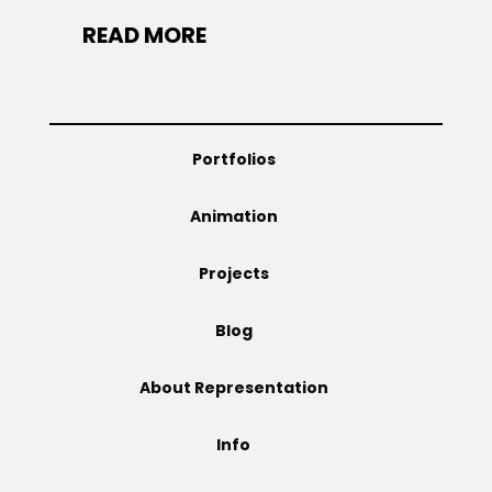
READ MORE
Portfolios
Animation
Projects
Blog
About Representation
Info