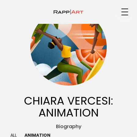
Medium
Specialty
Portfolios
CHIARA VERCESI:
ANIMATION
Animation
Biography ▼
ALL
ANIMATION