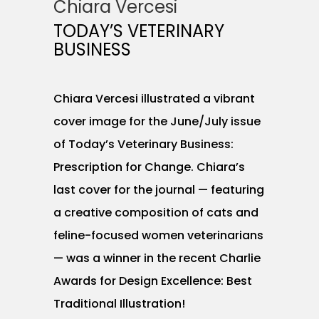
Chiara Vercesi
TODAY’S VETERINARY
BUSINESS
Chiara Vercesi illustrated a vibrant
cover image for the June/July issue
of Today’s Veterinary Business:
Prescription for Change. Chiara’s
last cover for the journal — featuring
a creative composition of cats and
feline-focused women veterinarians
— was a winner in the recent Charlie
Awards for Design Excellence: Best
Traditional Illustration!